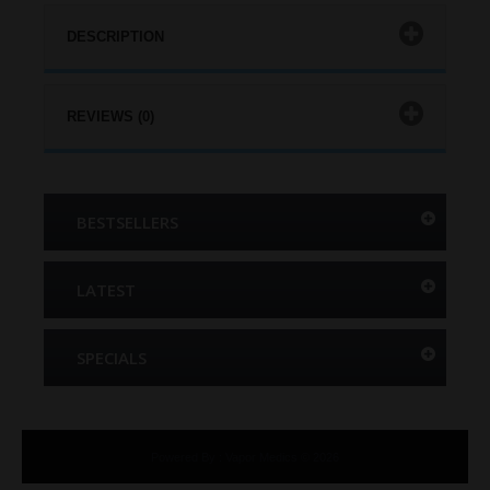
DESCRIPTION
REVIEWS (0)
BESTSELLERS
LATEST
SPECIALS
Powered By
:
Vapor Medics © 2026