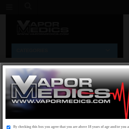
CATEGORIES
Home
»
E-LIQUID VAPES
»
ELeaf
»
ELeaf iStick 50w
Sub-Ohm mod box
ELEAF ISTICK 50W SUB-OHM MOD BOX
PRODUCT CODE:
ISTICK 50W
IN STOCK
AVAILABILITY:
By checking this box you agree that you are above 18 years of age and/or you ar