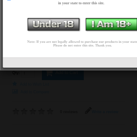
in your state to enter this site.
$74.99
PRICE:
AVAILABLE OPTIONS
*
Colors:
Note: If you are not legally allowed to purchase our products in your state
Please do not enter this site. Thank you.
Add to Cart
Qty:
Add to Wish List
Add to Compare
0 reviews
Write a review