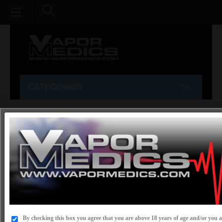
CATEGORIES
Home
»
CBD
»
GREEN GARDEN GOLD
»
OIL
OIL
SORT BY:
SHOW:
By checking this box you agree that you are above 18 years of age and/or you ar