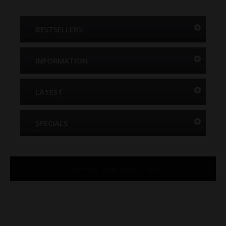
BESTSELLERS
INFORMATION
LATEST
SPECIALS
Powered By
:
Vapor Medics © 2026