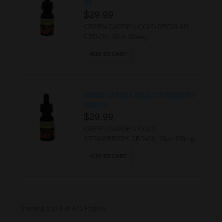
OIL
$29.99
GREEN GARDEN GOLD REGULAR
CBD-OIL 15ml 100mg ..
ADD TO CART
GREEN GARDEN GOLD STRAWBERRY
CBD-OIL
$29.99
GREEN GARDEN GOLD
STRAWBERRY CBD-OIL 15ml 100mg ..
ADD TO CART
Showing 1 to 4 of 4 (1 Pages)