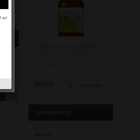
l age
GREEN ROADS ULTRA PREMIUM E-
LIQUID CBD OIL 350MG 10ML
pure blend 350mg of cbd oil | net.
10ml DIRE...
$54.00
ADD TO CART
INFORMATION
About Us