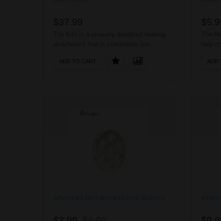
ATMOS KILN
ATMOS
$37.99
$5.9
The Kiln is a uniquely designed heating
The At
attachment that is compatible box
help c
mods and standard 510 batteries. The
with t
ADD TO CART
ADD 
Kiln is made completely out of pure
any pow
ceramic and it utilizes an advanced
vehicle
ceramic heating disc to evenly
portabl
vaporize your wax consistency
this r
products, producing a smooth and pure
taste. The Kiln’s ..
ATMOS RX DRY HERB GLASS SCREEN
ATMOS
$3.99
$4.99
$9.9