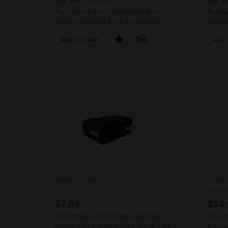
The Glass Filter is placed inside the
Batter
Heating Chamber for those who like
Adapto
complete dry herb vaporization. ..
(710) 
ADD TO CART
ADD 
ATMOSRX WALL ADAPTER
THERM
CHAR
$7.99
$14.
The AtmosRx Wall Adapter will help
The Th
charge your vaporizer batteries with the
Charge