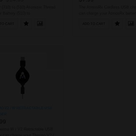
y (710) to (510) Atomizer Thread
The AtmosRx Cordless USB cha
r Battery (510) to
can charge your AtmosRx batter
Atomizer Thread Adaptor ..
any USB port. No worries of cor
TO CART
ADD TO CART
being tangled because of easy d
connection. ..
O V2 / W RETRACTABLE USB
GER
99
ermo W / V2 Retractable USB
r can charge your Thermo V2 /