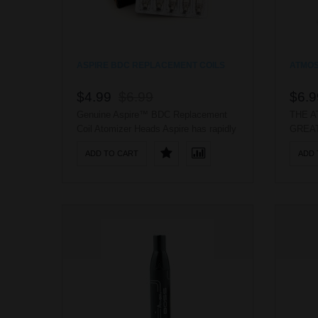
ASPIRE BDC REPLACEMENT COILS
ATMOS
$4.99
$6.99
$6.9
Genuine Aspire™ BDC Replacement
THE A
Coil Atomizer Heads Aspire has rapidly
GREAT
established a name for itself as a solid
FOR E
ADD TO CART
ADD 
competitor to the industry giants. They
HERBA
have developed and created an array
MEAS
of high quality glassomizers and
THE A
clearomizers, the majority of which use
THE U
interchangeable atomizer heads. ..
THE 
OILS 
A GEN
WILL 