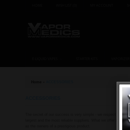
HOME
WISH LIST
(0)
MY ACCOUNT
S
E-LIQUID VAPES
STARTER KITS
VAPORIZER
Home
»
ACCESSORIES
ACCESSORIES
The secret of our success is very simple - we respect our clie
largest and the most reliable suppliers. What we offer is not j
as the owners of a prestigious product.