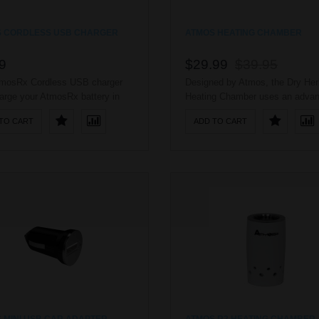
 CORDLESS USB CHARGER
ATMOS HEATING CHAMBER
9
$29.99
$39.95
mosRx Cordless USB charger
Designed by Atmos, the Dry Her
arge your AtmosRx battery in
Heating Chamber uses an adva
B port. No worries of cords
heating coil to heat dry herbs a
TO CART
ADD TO CART
tangled because of easy direct
waxy oils. The AtmosRx Dry He
ion. ..
Heating Chamber is a true cera
chamber, providing better absorp
than imitation mixed-ceramic
chambers. The AtmosRx Dry He
Heating Chamber has an impress