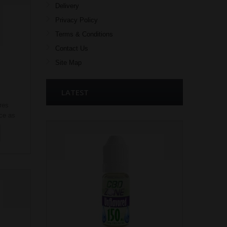
Delivery
Privacy Policy
Terms & Conditions
Contact Us
Site Map
LATEST
res
ice as
rd
 of e
ks in
s of