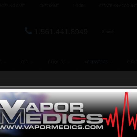
HOPPING CART
CHECKOUT
LOGIN
CREATE AN ACCOUNT
1.561.441.8949
S
CBD
E-LIQUIDS
ACCESSORIES
CLEA
nts, provide them with only the highest quality commodities and work with the
ust the reliable mechanisms, we offer stylish and desired Vaporizers that will 