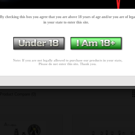
By checking this box you agree that you are above 18 years of age and/or you are of lega
est prices.
in your state to enter this site.
SPARE / REPLACEMENT
CARTRIDGES
Note: If you are not legally allowed to purchase our products in your state,
Please do not enter this site. Thank you.
PARTS
Product Compare (0)