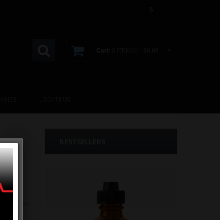
$
Cart:
0 ITEM(S) -
$0.00
RANCE
LOCATE US!
BESTSELLERS
present you