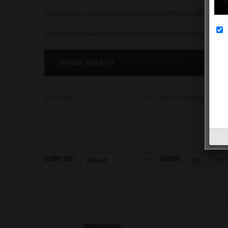
Your body is a temple and your health is PRICELESS.
We offer the newest and highest quality accessories at the low
REFINE SEARCH
BATTERIES
HEATING CHAMBERS
SORT BY:
SHOW: