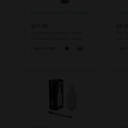
ATMOS BOSS WAXY ATTACHMENT
ATMOS
$37.99
$9.9
The Atmos Boss Waxy Heating
The At
Chamber is designed to evenly
can ch
vaporize your waxy essence as well as
any US
ADD TO CART
ADD 
your dry herbs. It features an advanced
being 
hard anodized heating chamber,
connect
capable of withstanding the wear and
tear of everyday use; it also utilizes a
raised airflow system, making it
capable of holding mor..