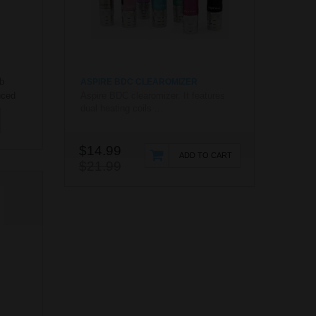
b
ASPIRE BDC CLEAROMIZER
nced
Aspire BDC clearomizer. It features
dual heating coils ...
nd vape
rb
mic
$14.99
tion
ADD TO CART
$21.99
rb
iv..