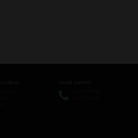
OLLOW US
ONLINE SUPPORT
1.561.441.8949
acebook
1.561.223.3837
witter
SS