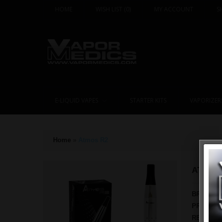
HOME
WISH LIST
(0)
MY ACCOUNT
S
E-LIQUID VAPES
STARTER KITS
VAPORIZER
Home
»
Atmos R2
ATMOS
BRAND:
PRODUCT
REWARD 