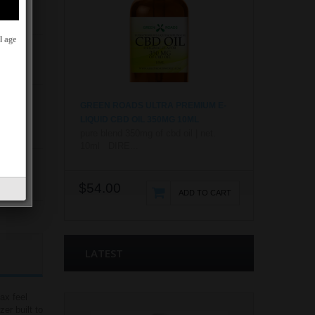
l age
GREEN ROADS ULTRA PREMIUM E-
LIQUID CBD OIL 350MG 10ML
pure blend 350mg of cbd oil | net.
10ml DIRE...
$54.00
ADD TO CART
LATEST
ax feel
er built to