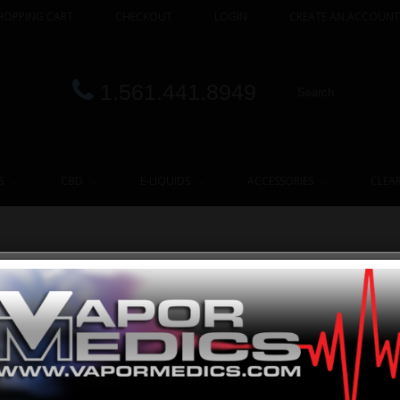
HOPPING CART
CHECKOUT
LOGIN
CREATE AN ACCOUNT
1.561.441.8949
S
CBD
E-LIQUIDS
ACCESSORIES
CLEA
 R2
ATMOS
 CODE:
ATMOS R2 KIT
POINTS:
400