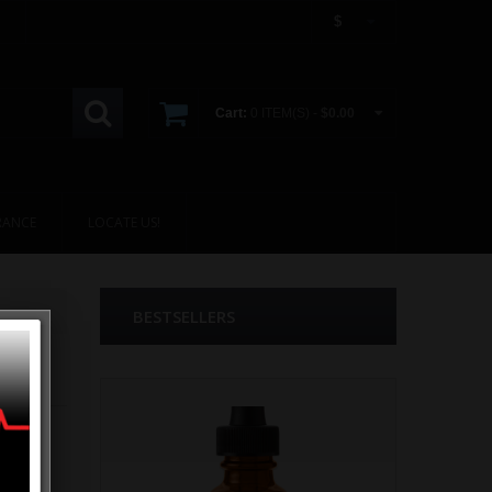
$
Cart:
0 ITEM(S) -
$0.00
RANCE
LOCATE US!
BESTSELLERS