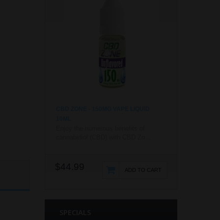
CBD ZONE - 150MG VAPE LIQUID
10ML
Enjoy the numerous benefits of
cannabidiol (CBD) with CBD Zo...
$44.99
ADD TO CART
SPECIALS