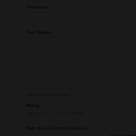
Your Name:
Your Review:
Note:
HTML is not translated!
Rating:
Bad
Good
Enter the code in the box below: