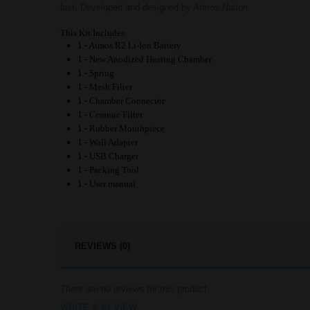
last. Developed and designed by Atmos Nation.
This Kit Includes:
1 - Atmos R2 Li-Ion Battery
1 - New Anodized Heating Chamber
1 - Spring
1 - Mesh Filter
1 - Chamber Connector
1 - Ceramic Filter
1 - Rubber Mouthpiece
1 - Wall Adapter
1 - USB Charger
1 - Packing Tool
1 - User manual
REVIEWS (0)
There are no reviews for this product.
WRITE A REVIEW