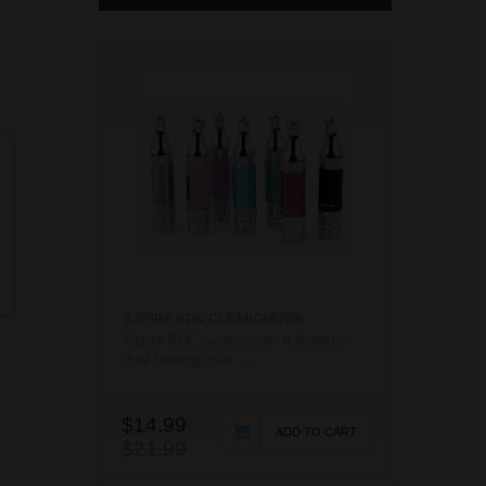
ASPIRE BDC CLEAROMIZER
Aspire BDC clearomizer. It features
dual heating coils ...
$14.99
ADD TO CART
$21.99