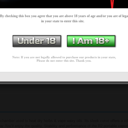
IN STOCK
LITY:
By checking this box you agree that you are above 18 years of age and/or you are of lega
$79.99
in your state to enter this site.
$189.95
Add to Wish List
Add to Cart
Add to Compare
Note: If you are not legally allowed to purchase our products in your state,
Please do not enter this site. Thank you.
0 reviews
Write a review
chamber used to heat dry herbs & vape waxy oils. Its sleek curve offers a rel
w. You’ll enjoy the quality, Stability and performance of the R2 portable vaporiz