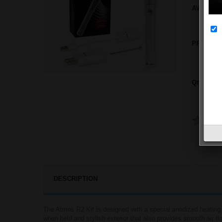
AVAILABI
PRICE:
Qty:
DESCRIPTION
The Atmos R2 Kit is designed with a special anodized heating 
when held and stylish exterior that also provides smooth air flo