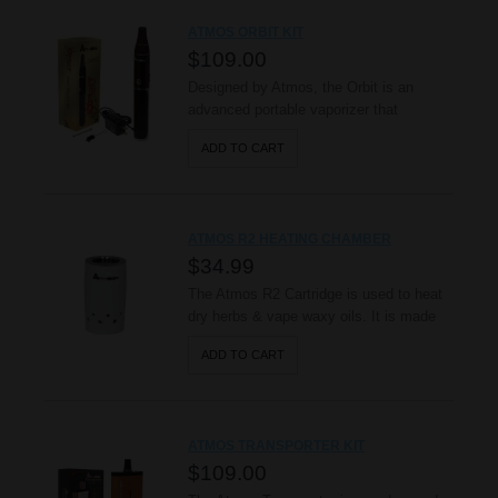
consistency products, producing a
ATMOS ORBIT KIT
smooth and pure taste. The Kiln’s ..
$109.00
Designed by Atmos, the Orbit is an
advanced portable vaporizer that
produces true vapor! This item uses a
ADD TO CART
high grade ceramic chamber (patent
pending) with an embedded heating
element to vaporize dry herbs, providing
a pure flavorful taste. Its external body is
ATMOS R2 HEATING CHAMBER
protected with a scratch resistant anod..
$34.99
The Atmos R2 Cartridge is used to heat
dry herbs & vape waxy oils. It is made
with a special anodized heating chamber,
ADD TO CART
made durable and built to last!
Developed and Designed by Atmos
Nation. ( Patent Protected ) Made with
Real Ceramic Material. Coated Heating
ATMOS TRANSPORTER KIT
Coil. ..
$109.00