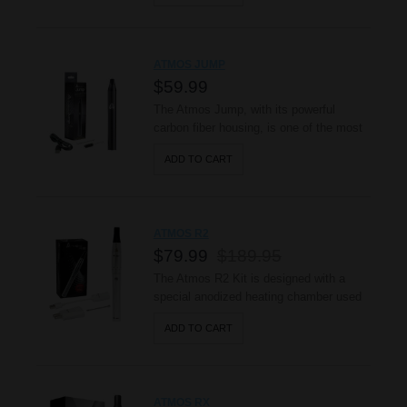
riding, skiing, and always on the go. This
advanced vaporizer heats up your waxy
oils evenly in a closed wickless ceramic
ATMOS JUMP
chamber reducing the ar..
$59.99
The Atmos Jump, with its powerful
carbon fiber housing, is one of the most
durable and compact true vaporizers
ADD TO CART
available. Powered by a 1200mAh
battery, the Jump provides powerful
performance with every use, while evenly
vaporizing dry herbs with its hard
ATMOS R2
anodized heating chamber to provide
$79.99
$189.95
smooth an..
The Atmos R2 Kit is designed with a
special anodized heating chamber used
to heat dry herbs & vape waxy oils. Its
ADD TO CART
sleek curve offers a relax feel when held
and stylish exterior that also provides
smooth air flow. You’ll enjoy the quality,
Stability and performance of the R2
ATMOS RX
portable vaporizer bu..