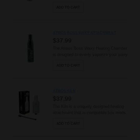
steel heating chamber to evenly vaporize
ADD TO CART
your dry herbs. Its silicon mouthpiece,
high quality ceramic filter, and easy
airflow system provide full rich flavor and
smooth draws during use. Take charge of
ATMOS BOSS WAXY ATTACHMENT
your vaping experience w..
$37.99
The Atmos Boss Waxy Heating Chamber
is designed to evenly vaporize your waxy
essence as well as your dry herbs. It
ADD TO CART
features an advanced hard anodized
heating chamber, capable of withstanding
the wear and tear of everyday use; it
also utilizes a raised airflow system,
ATMOS KILN
making it capable of holding mor..
$37.99
The Kiln is a uniquely designed heating
attachment that is compatible box mods
and standard 510 batteries. The Kiln is
ADD TO CART
made completely out of pure ceramic
and it utilizes an advanced ceramic
heating disc to evenly vaporize your wax