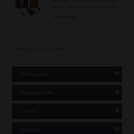
The Atmos Transporter is an advanced
portable Vaporizer that produces true
vapor! This item is made with a high-
ADD TO CART
grade ceramic chamber (Patent
Pending) embedded heating element to
vape dry herbs. Its flask shaped external
body is protected with a scratch resistant
anodized shell. The Transp..
Showing 1 to 14 of 14 (1 Pages)
BESTSELLERS
INFORMATION
LATEST
SPECIALS