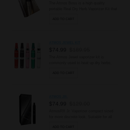
The Atmos Boss is a high quality
portable Real Dry Herb Vaporizer Kit that
produce true hot air vapor! It has a high
ADD TO CART
grade stainless steel heating chamber
made for dry herbs. The Boss is easy to
use and maintain providing great vaping
experience. This Kit Includes: 1 - Atmos
ATMOS JEWEL KIT
R2 Li-Ion ..
$74.99
$189.95
The Atmos Jewel vaporizer kit is
commonly used to heat up dry herbs.
This vaporizer can also be used with
ADD TO CART
concentrated waxy oils. This Kit
Includes: 1 - AtmosRx battery 1 -
Ceramic Heating Chamber 1 - Spring 1 -
Mesh Filter 1 - Glass Screen 1 -
ATMOS JR.
Chamber Connector 1 - C..
$74.99
$129.00
AtmosRX Jr. Vaporizer compact sized
for more discrete look. Suitable for all
occasions and durably built to last. It’s
ADD TO CART
Convenient for those who enjoy bike