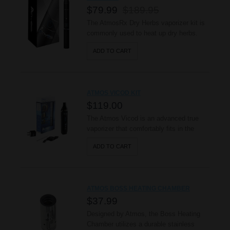
$79.99
$189.95
The AtmosRx Dry Herbs vaporizer kit is
commonly used to heat up dry herbs.
This vaporizer can also be used with
ADD TO CART
concentrated waxy oils. This Kit
Includes: 1 - AtmosRx battery 1 -
Ceramic Heating Chamber 1 - Spring 1 -
Mesh Filter 1 - Glass Screen 1 -
ATMOS VICOD KIT
Chamber Connector 1 - ..
$119.00
The Atmos Vicod is an advanced true
vaporizer that comfortably fits in the
palm of your hand. It’s intelligent OLED
ADD TO CART
display and advanced temperature
settings, ranging from 350˚F - 430˚F, let
users experience the power of a high
quality vaporizer in a convenient and
ATMOS BOSS HEATING CHAMBER
sleek package, while its 2200mAh b..
$37.99
Designed by Atmos, the Boss Heating
Chamber utilizes a durable stainless